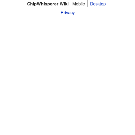
Mobile
Desktop
ChipWhisperer Wiki
Privacy