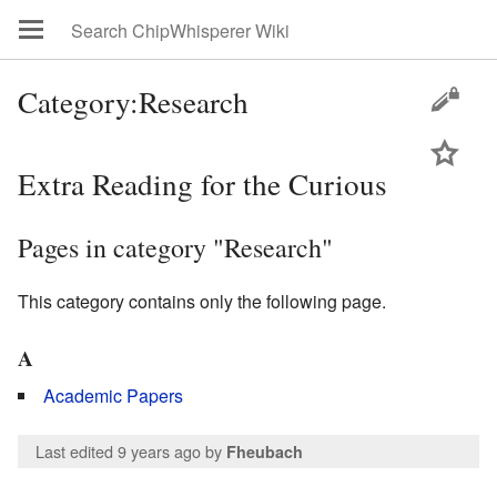
Category:Research
Extra Reading for the Curious
Pages in category "Research"
This category contains only the following page.
A
Academic Papers
Last edited 9 years ago
by
Fheubach