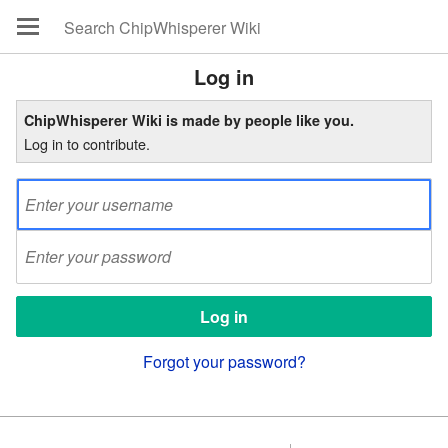
Log in
ChipWhisperer Wiki is made by people like you.
Log in to contribute.
Forgot your password?