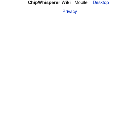
Mobile
Desktop
ChipWhisperer Wiki
Privacy