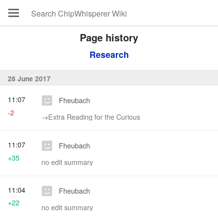
Page history
Research
28 June 2017
11:07
Fheubach
-2
→‎Extra Reading for the Curious
11:07
Fheubach
+35
no edit summary
11:04
Fheubach
+22
no edit summary