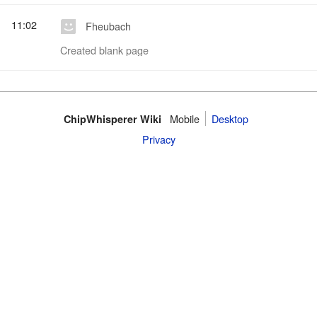
11:02
Fheubach
Created blank page
Mobile
Desktop
ChipWhisperer Wiki
Privacy