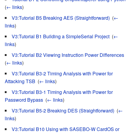
(
← links
)
V3:Tutorial B5 Breaking AES (Straightforward)
‎
(
←
links
)
V3:Tutorial B1 Building a SimpleSerial Project
‎
(
←
links
)
V3:Tutorial B2 Viewing Instruction Power Differences
‎
(
← links
)
V3:Tutorial B3-2 Timing Analysis with Power for
Attacking TSB
‎
(
← links
)
V3:Tutorial B3-1 Timing Analysis with Power for
Password Bypass
‎
(
← links
)
V3:Tutorial B5-2 Breaking DES (Straightforward)
‎
(
←
links
)
V3:Tutorial B10 Using with SASEBO-W CardOS or