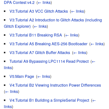
DPA Contest v4.2
‎
(
← links
)
V3:Tutorial A3 VCC Glitch Attacks
‎
(
← links
)
V3:Tutorial A2 Introduction to Glitch Attacks (including
Glitch Explorer)
‎
(
← links
)
V3:Tutorial B11 Breaking RSA
‎
(
← links
)
V3:Tutorial A5 Breaking AES-256 Bootloader
‎
(
← links
)
V3:Tutorial A7 Glitch Buffer Attacks
‎
(
← links
)
Tutorial A9 Bypassing LPC1114 Read Protect
‎
(
←
links
)
V5:Main Page
‎
(
← links
)
V4:Tutorial B2 Viewing Instruction Power Differences
‎
(
← links
)
V4:Tutorial B1 Building a SimpleSerial Project
‎
(
←
links
)