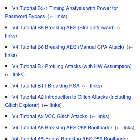
V4:Tutorial B3-1 Timing Analysis with Power for
Password Bypass
‎
(
← links
)
V4:Tutorial B5 Breaking AES (Straightforward)
‎
(
←
links
)
V4:Tutorial B6 Breaking AES (Manual CPA Attack)
‎
(
←
links
)
V4:Tutorial B7 Profiling Attacks (with HW Assumption)
‎
(
← links
)
V4:Tutorial B11 Breaking RSA
‎
(
← links
)
V4:Tutorial A2 Introduction to Glitch Attacks (including
Glitch Explorer)
‎
(
← links
)
V4:Tutorial A3 VCC Glitch Attacks
‎
(
← links
)
V4:Tutorial A5 Breaking AES-256 Bootloader
‎
(
← links
)
V4:Tutorial A5-Bonus Breaking AES-256 Bootloader
‎