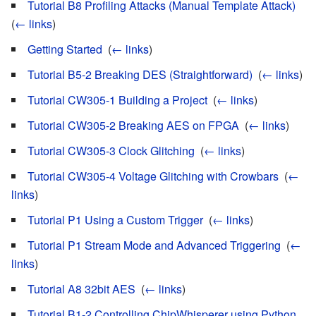
Tutorial B8 Profiling Attacks (Manual Template Attack)
‎
(
← links
)
Getting Started
‎
(
← links
)
Tutorial B5-2 Breaking DES (Straightforward)
‎
(
← links
)
Tutorial CW305-1 Building a Project
‎
(
← links
)
Tutorial CW305-2 Breaking AES on FPGA
‎
(
← links
)
Tutorial CW305-3 Clock Glitching
‎
(
← links
)
Tutorial CW305-4 Voltage Glitching with Crowbars
‎
(
←
links
)
Tutorial P1 Using a Custom Trigger
‎
(
← links
)
Tutorial P1 Stream Mode and Advanced Triggering
‎
(
←
links
)
Tutorial A8 32bit AES
‎
(
← links
)
Tutorial B1-2 Controlling ChipWhisperer using Python
‎