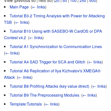
View (previous 50 | next 50) (
20
|
50
|
100
|
250
|
500
)
Main Page
‎
(
← links
)
Tutorial B3-2 Timing Analysis with Power for Attacking
TSB
‎
(
← links
)
Tutorial B10 Using with SASEBO-W CardOS or DPA
Contest v4.2
‎
(
← links
)
Tutorial A1 Synchronization to Communication Lines
‎
(
← links
)
Tutorial A4 SAD Trigger for SCA and Glitch
‎
(
← links
)
Tutorial A6 Replication of Ilya Kizhvatov's XMEGA®
Attack
‎
(
← links
)
Tutorial B8 Profiling Attacks (key value direct)
‎
(
← links
)
Tutorial B9 The Preprocessing Modules
‎
(
← links
)
Template:Tutorials
‎
(
← links
)