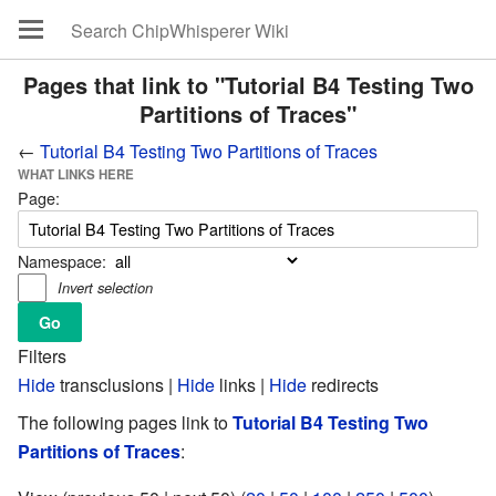
Pages that link to "Tutorial B4 Testing Two
Partitions of Traces"
←
Tutorial B4 Testing Two Partitions of Traces
WHAT LINKS HERE
Page:
Namespace:
Invert selection
Filters
Hide
transclusions |
Hide
links |
Hide
redirects
The following pages link to
Tutorial B4 Testing Two
Partitions of Traces
: